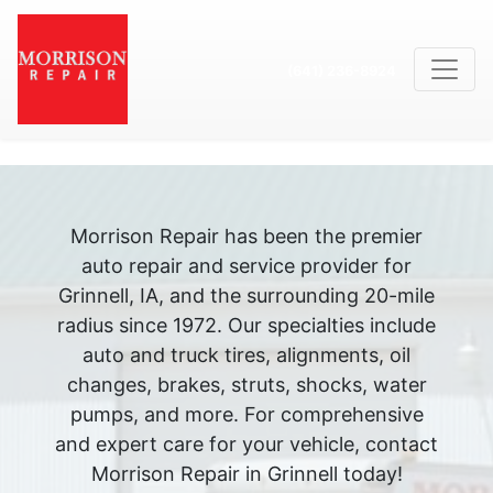
(641) 236-8924
Morrison Repair has been the premier
auto repair and service provider for
Grinnell, IA, and the surrounding 20-mile
radius since 1972. Our specialties include
auto and truck tires, alignments, oil
changes, brakes, struts, shocks, water
pumps, and more. For comprehensive
and expert care for your vehicle, contact
Morrison Repair in Grinnell today!